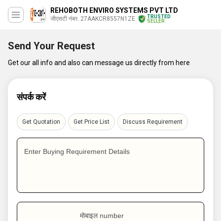
REHOBOTH ENVIRO SYSTEMS PVT LTD
TRUSTED
जीएसटी नंबर. 27AAKCR8557N1ZE
SELLER
Send Your Request
Get our all info and also can message us directly from here
संपर्क करें
Get Quotation
Get Price List
Discuss Requirement
Enter Buying Requirement Details
मोबाइल number