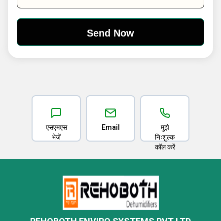
एसएमएस
Email
मुझे
भेजें
निःशुल्क
कॉल करें