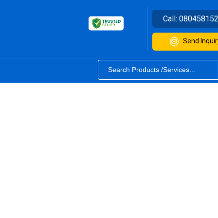
Call:
08045815
Send Inquir