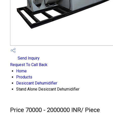
Send Inquiry
Request To Call Back
Home
Products
Desiccant Dehumidifier
Stand Alone Desiccant Dehumidifier
Price 70000 - 2000000 INR
/ Piece