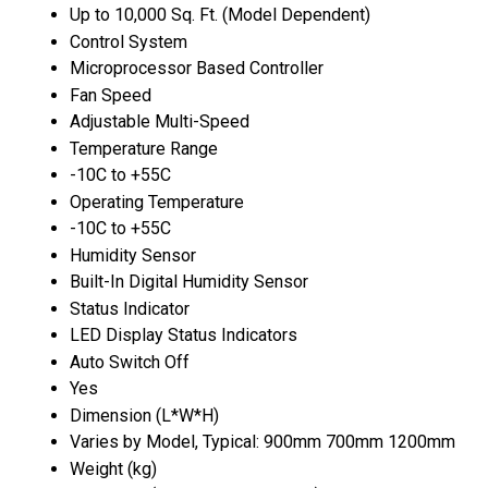
Up to 10,000 Sq. Ft. (Model Dependent)
Control System
Microprocessor Based Controller
Fan Speed
Adjustable Multi-Speed
Temperature Range
-10C to +55C
Operating Temperature
-10C to +55C
Humidity Sensor
Built-In Digital Humidity Sensor
Status Indicator
LED Display Status Indicators
Auto Switch Off
Yes
Dimension (L*W*H)
Varies by Model, Typical: 900mm 700mm 1200mm
Weight (kg)