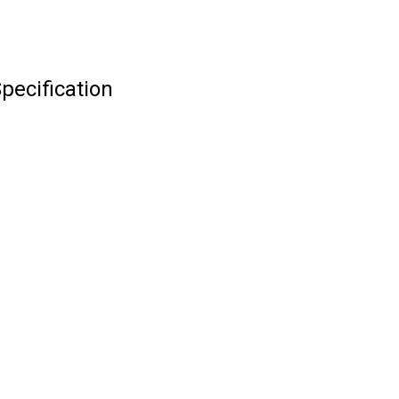
pecification