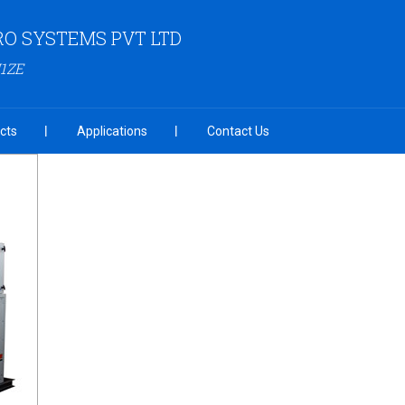
RO SYSTEMS PVT LTD
1ZE
cts
Applications
Contact Us