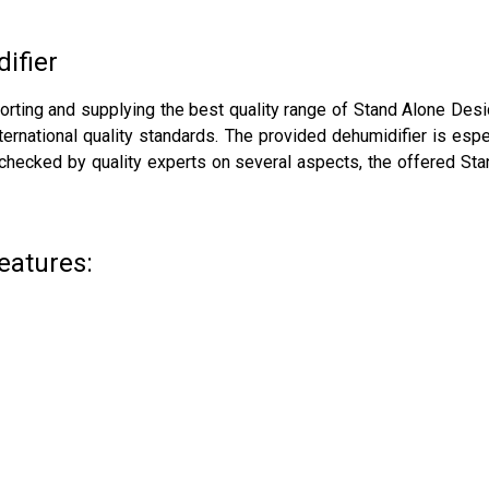
ifier
porting and supplying the best quality range of Stand Alone Des
national quality standards. The provided dehumidifier is espec
, checked by quality experts on several aspects, the offered St
eatures: