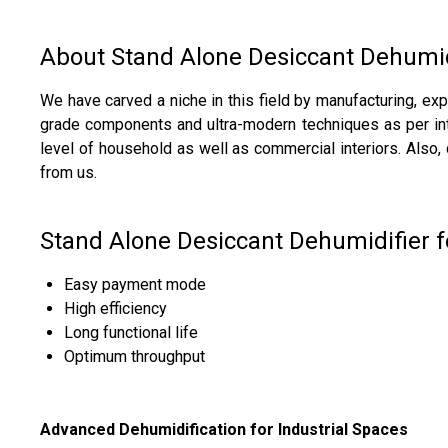
About Stand Alone Desiccant Dehumid
We have carved a niche in this field by manufacturing, ex
grade components and ultra-modern techniques as per inter
level of household as well as commercial interiors. Also
from us.
Stand Alone Desiccant Dehumidifier f
Easy payment mode
High efficiency
Long functional life
Optimum throughput
Advanced Dehumidification for Industrial Spaces