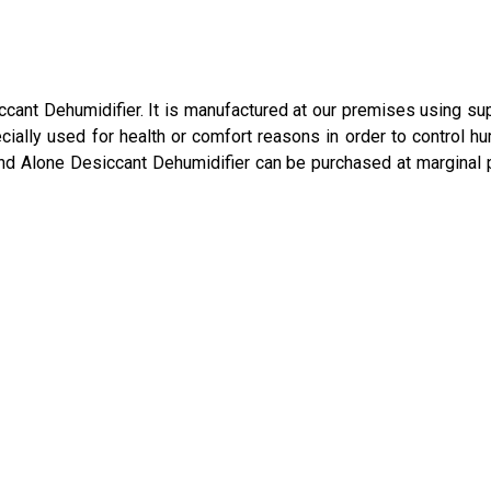
iccant Dehumidifier. It is manufactured at our premises using s
ially used for health or comfort reasons in order to control hu
and Alone Desiccant Dehumidifier can be purchased at marginal 