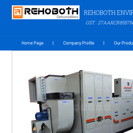
REHOBOTH ENVI
GST : 27AAKCR8557N
Home Page
Company Profile
Our Produ