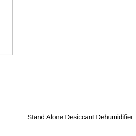
Stand Alone Desiccant Dehumidifier