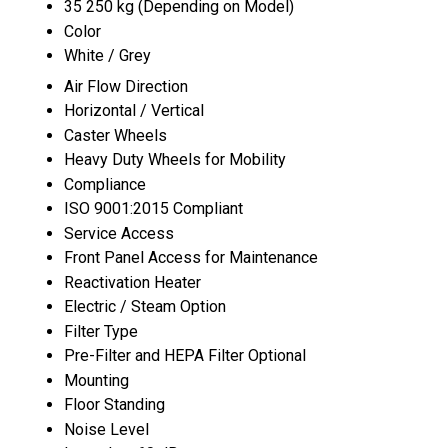
35 250 kg (Depending on Model)
Color
White / Grey
Air Flow Direction
Horizontal / Vertical
Caster Wheels
Heavy Duty Wheels for Mobility
Compliance
ISO 9001:2015 Compliant
Service Access
Front Panel Access for Maintenance
Reactivation Heater
Electric / Steam Option
Filter Type
Pre-Filter and HEPA Filter Optional
Mounting
Floor Standing
Noise Level