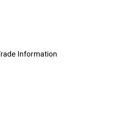
Trade Information