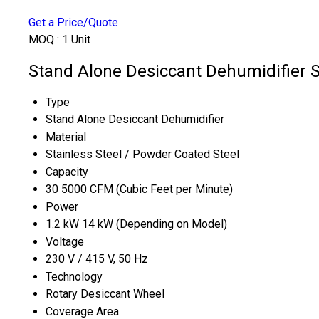
Get a Price/Quote
MOQ :
1 Unit
Stand Alone Desiccant Dehumidifier S
Type
Stand Alone Desiccant Dehumidifier
Material
Stainless Steel / Powder Coated Steel
Capacity
30 5000 CFM (Cubic Feet per Minute)
Power
1.2 kW 14 kW (Depending on Model)
Voltage
230 V / 415 V, 50 Hz
Technology
Rotary Desiccant Wheel
Coverage Area