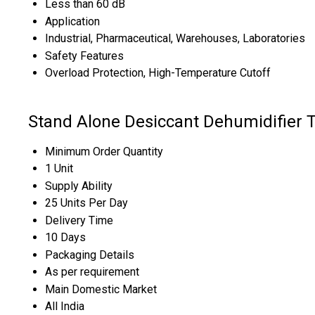
Less than 60 dB
Application
Industrial, Pharmaceutical, Warehouses, Laboratories
Safety Features
Overload Protection, High-Temperature Cutoff
Stand Alone Desiccant Dehumidifier 
Minimum Order Quantity
1 Unit
Supply Ability
25 Units Per Day
Delivery Time
10 Days
Packaging Details
As per requirement
Main Domestic Market
All India